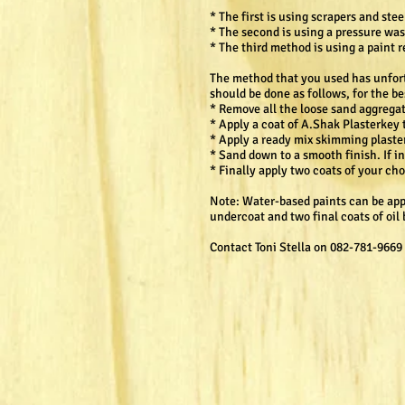
* The first is using scrapers and ste
* The second is using a pressure was
* The third method is using a paint
The method that you used has unfortu
should be done as follows, for the be
* Remove all the loose sand aggregat
* Apply a coat of A.Shak Plasterkey 
* Apply a ready mix skimming plaster 
* Sand down to a smooth finish. If i
* Finally apply two coats of your ch
Note: Water-based paints can be appli
undercoat and two final coats of oi
Contact Toni Stella on 082-781-9669