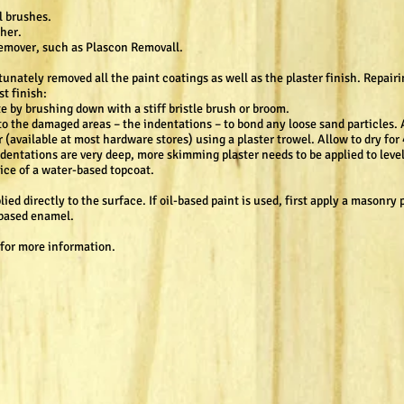
el brushes.
her.
 remover, such as Plascon Removall.
nately removed all the paint coatings as well as the plaster finish. Repairi
st finish:
e by brushing down with a stiff bristle brush or broom.
to the damaged areas – the indentations – to bond any loose sand particles. A
(available at most hardware stores) using a plaster trowel. Allow to dry for 
ndentations are very deep, more skimming plaster needs to be applied to level
oice of a water-based topcoat.
ed directly to the surface. If oil-based paint is used, first apply a masonry 
l based enamel.
 for more information.