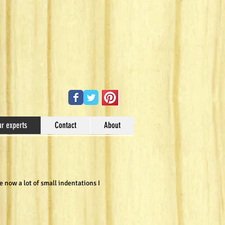
ur experts
Contact
About
 now a lot of small indentations I