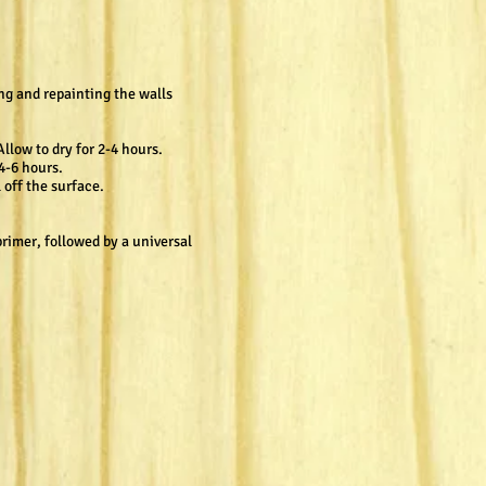
ng and repainting the walls
llow to dry for 2-4 hours.
4-6 hours.
 off the surface.
primer, followed by a universal