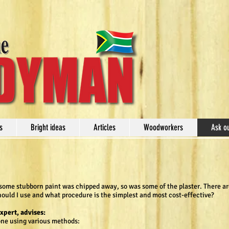
s
Bright ideas
Articles
Woodworkers
Ask o
some stubborn paint was chipped away, so was some of the plaster. There are
hould I use and what procedure is the simplest and most cost-effective?
expert, advises:
one using various methods: