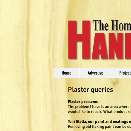
Home
Advertise
Project
Plaster queries
Plaster problems
The problem I have is an area where 
would like to repair. What product s
Toni Stella, our paint and coatings 
Removing old flaking paint can be d