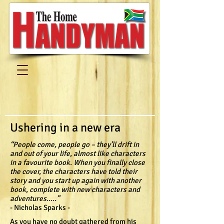
Ushering in a new era
“People come, people go – they’ll drift in
and out of your life, almost like characters
in a favourite book. When you finally close
the cover, the characters have told their
story and you start up again with another
book, complete with new characters and
adventures.....”
- Nicholas Sparks -
As you have no doubt gathered from his