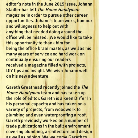
editor’s note in the June 2015 issue, Johann
Stadler has left
The Home Handyman
magazine in order to pursue other career
opportunities. Johann’s team work, humour
and willingness to help out with
anything that needed doing around the
office will be missed. We would like to take
this opportunity to thank him for
being the office braai master, as well as his
many years of service and hard work on
continually ensuring our readers
received a magazine filled with projects,
DIY tips and insight. We wish Johann well
on his new adventure.
Gareth Greathead recently joined the
The
Home Handyman
team and has taken up
the role of editor. Gareth is a keen DIY’er in
his personal capacity and has taken on a
variety of projects, from woodwork to
plumbing and even waterproofing a roof.
Gareth previously worked on a number of
trade publications in the built environment
covering plumbing, architecture and design
as well as mining. We welcome Gareth to