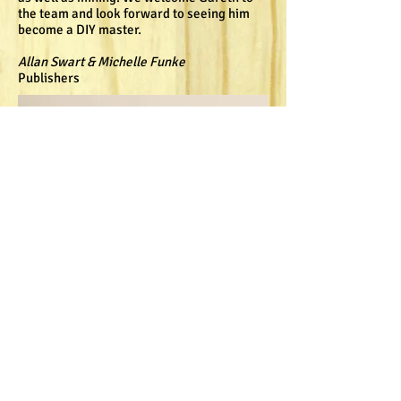
the team and look forward to seeing him
become a DIY master.
Allan Swart & Michelle Funke
Publishers