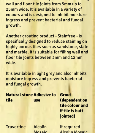
wall and floor tile joints from 5mm up to
25mm wide. It is available in a variety of
colours and is designed to inhibit moisture
ingress and prevent bacterial and fungal
growth.
Another grouting product - Stainfree - is
specifically designed to reduce staining on
highly porous tiles such as sandstone, slate
and marble. It is suitable for filling wall and
floor tile joints between 3mm and 12mm
wide.
It is available in light grey and also inhibits
moisture ingress and prevents bacterial
and fungal growth.
Natural stone
Adhesive to
Grout
tile
use
(dependent on
tile colour and
if tile is butt-
jointed)
Travertine
Alcolin
If required
Mosaic
Alcolin Mosaic