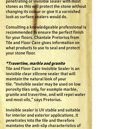
penetrating or invisible sealer with most
stones as this will protect the stone without
changing its colour or give it a varnished
look as surface sealers would do.
Consulting a knowledgeable professional is
recommended to ensure the perfect finish
for your floors. Chantale Pretorius from
Tile and Floor Care gives information on
what products to use to seal and protect
your stone floor.
*Travertine, marble and granite
Tile and Floor Care Invisible Sealer is an
invisible clear silicone sealer that will
maintain the natural look of your
tile. “Invisible sealer may be used on low
porosity tiles only, for example marble,
granite and travertine, and will repel water
and most oils,” says Pretorius.
Invisible sealer is UV stable and suitable
for interior and exterior applications. It
penetrates into the tile and therefore
maintains the anti-slip characteristics of