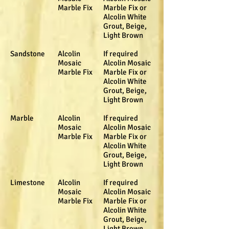
Marble Fix
Marble Fix or
Alcolin White
Grout, Beige,
Light Brown
Sandstone
Alcolin
If required
Mosaic
Alcolin Mosaic
Marble Fix
Marble Fix or
Alcolin White
Grout, Beige,
Light Brown
Marble
Alcolin
If required
Mosaic
Alcolin Mosaic
Marble Fix
Marble Fix or
Alcolin White
Grout, Beige,
Light Brown
Limestone
Alcolin
If required
Mosaic
Alcolin Mosaic
Marble Fix
Marble Fix or
Alcolin White
Grout, Beige,
Light Brown