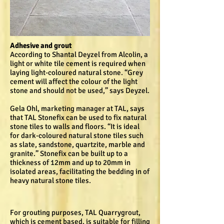
Adhesive and grout
According to Shantal Deyzel from Alcolin, a
light or white tile cement is required when
laying light-coloured natural stone. “Grey
cement will affect the colour of the light
stone and should not be used,” says Deyzel.
Gela Ohl, marketing manager at TAL, says
that TAL Stonefix can be used to fix natural
stone tiles to walls and floors. “It is ideal
for dark-coloured natural stone tiles such
as slate, sandstone, quartzite, marble and
granite.” Stonefix can be built up to a
thickness of 12mm and up to 20mm in
isolated areas, facilitating the bedding in of
heavy natural stone tiles.
For grouting purposes, TAL Quarrygrout,
which is cement based, is suitable for filling