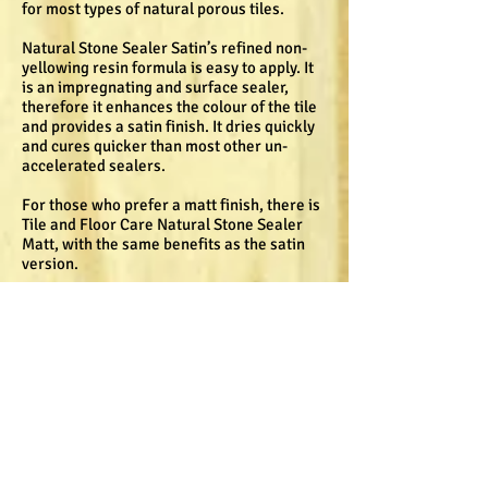
for most types of natural porous tiles.
Natural Stone Sealer Satin’s refined non-
yellowing resin formula is easy to apply. It
is an impregnating and surface sealer,
therefore it enhances the colour of the tile
and provides a satin finish. It dries quickly
and cures quicker than most other un-
accelerated sealers.
For those who prefer a matt finish, there is
Tile and Floor Care Natural Stone Sealer
Matt, with the same benefits as the satin
version.
Tile and Floor Care Top Seal is a tough and
durable surface sealer for interior and
exterior applications that protects a tile’s
surface from wear and tear. “It can be used
on slate tiles in high traffic areas as its
pure formula gives it superior durability
and finish,” says Pretorius.
Top Seal is easy to apply and dries quickly
to a gloss finish. It is water based, making it