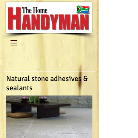
Natural stone adhesives &
sealants