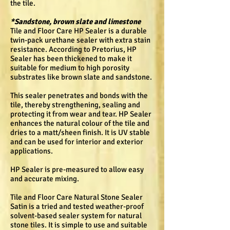
the tile.
*Sandstone, brown slate and limestone
Tile and Floor Care HP Sealer is a durable
twin-pack urethane sealer with extra stain
resistance. According to Pretorius, HP
Sealer has been thickened to make it
suitable for medium to high porosity
substrates like brown slate and sandstone.
This sealer penetrates and bonds with the
tile, thereby strengthening, sealing and
protecting it from wear and tear. HP Sealer
enhances the natural colour of the tile and
dries to a matt/sheen finish. It is UV stable
and can be used for interior and exterior
applications.
HP Sealer is pre-measured to allow easy
and accurate mixing.
Tile and Floor Care Natural Stone Sealer
Satin is a tried and tested weather-proof
solvent-based sealer system for natural
stone tiles. It is simple to use and suitable