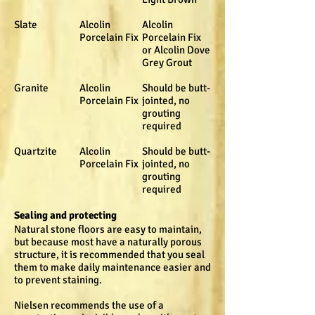
Slate
Alcolin
Alcolin
Porcelain Fix
Porcelain Fix
or Alcolin Dove
Grey Grout
Granite
Alcolin
Should be butt-
Porcelain Fix
jointed, no
grouting
required
Quartzite
Alcolin
Should be butt-
Porcelain Fix
jointed, no
grouting
required
Sealing and protecting
Natural stone floors are easy to maintain,
but because most have a naturally porous
structure, it is recommended that you seal
them to make daily maintenance easier and
to prevent staining.
Nielsen recommends the use of a