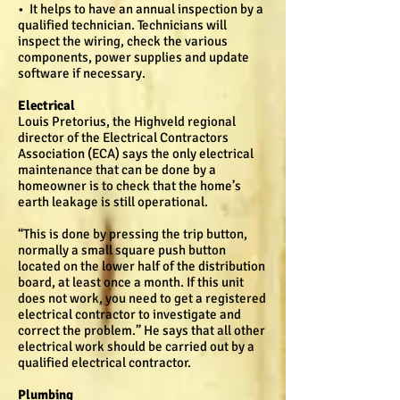
• It helps to have an annual inspection by a
qualified technician. Technicians will
inspect the wiring, check the various
components, power supplies and update
software if necessary.
Electrical
Louis Pretorius, the Highveld regional
director of the Electrical Contractors
Association (ECA) says the only electrical
maintenance that can be done by a
homeowner is to check that the home’s
earth leakage is still operational.
“This is done by pressing the trip button,
normally a small square push button
located on the lower half of the distribution
board, at least once a month. If this unit
does not work, you need to get a registered
electrical contractor to investigate and
correct the problem.” He says that all other
electrical work should be carried out by a
qualified electrical contractor.
Plumbing