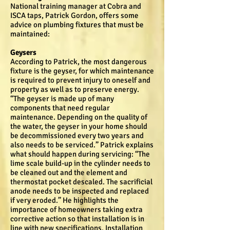
National training manager at Cobra and
ISCA taps, Patrick Gordon, offers some
advice on plumbing fixtures that must be
maintained:
Geysers
According to Patrick, the most dangerous
fixture is the geyser, for which maintenance
is required to prevent injury to oneself and
property as well as to preserve energy.
“The geyser is made up of many
components that need regular
maintenance. Depending on the quality of
the water, the geyser in your home should
be decommissioned every two years and
also needs to be serviced.” Patrick explains
what should happen during servicing: “The
lime scale build-up in the cylinder needs to
be cleaned out and the element and
thermostat pocket descaled. The sacrificial
anode needs to be inspected and replaced
if very eroded.” He highlights the
importance of homeowners taking extra
corrective action so that installation is in
line with new specifications. Installation