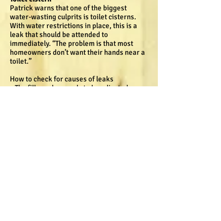
Patrick warns that one of the biggest
water-wasting culprits is toilet cisterns.
With water restrictions in place, this is a
leak that should be attended to
immediately. “The problem is that most
homeowners don’t want their hands near a
toilet.”
How to check for causes of leaks
• The filler valve needs to be adjusted so
that the water level is below the internal
overflow level.
• If the cistern is over-filled the excess
water will flow via the internal overflow
pipe to the toilet bowl.
• The flush valve sealing washer should be
checked for wear and distortion. If the seal
is not making proper contact all the way
around, the valve cannot prevent the water
from leaking into the toilet bowl.
• A quick way to check if your cistern is
leaking is to place some bright food
colouring in the cistern, and even the
smallest leaks will show up as lines in the