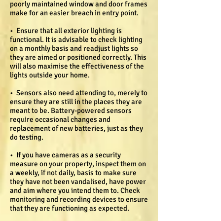
poorly maintained window and door frames
make for an easier breach in entry point.
• Ensure that all exterior lighting is
functional. It is advisable to check lighting
on a monthly basis and readjust lights so
they are aimed or positioned correctly. This
will also maximise the effectiveness of the
lights outside your home.
• Sensors also need attending to, merely to
ensure they are still in the places they are
meant to be. Battery-powered sensors
require occasional changes and
replacement of new batteries, just as they
do testing.
• If you have cameras as a security
measure on your property, inspect them on
a weekly, if not daily, basis to make sure
they have not been vandalised, have power
and aim where you intend them to. Check
monitoring and recording devices to ensure
that they are functioning as expected.