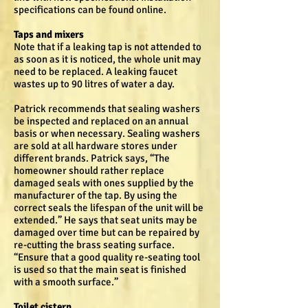
specifications can be found online.
Taps and mixers
Note that if a leaking tap is not attended to
as soon as it is noticed, the whole unit may
need to be replaced. A leaking faucet
wastes up to 90 litres of water a day.
Patrick recommends that sealing washers
be inspected and replaced on an annual
basis or when necessary. Sealing washers
are sold at all hardware stores under
different brands. Patrick says, “The
homeowner should rather replace
damaged seals with ones supplied by the
manufacturer of the tap. By using the
correct seals the lifespan of the unit will be
extended.” He says that seat units may be
damaged over time but can be repaired by
re-cutting the brass seating surface.
“Ensure that a good quality re-seating tool
is used so that the main seat is finished
with a smooth surface.”
Toilet cistern