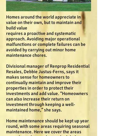
Homes around the world appreciate in
value on their own, but to maintain and
build value
requires a proactive and systematic
approach. Avoiding major operational
malfunctions or complete failures can be
avoided by carrying out minor home
maintenance chores.
Divisional manager of Renprop Residential
Resales, Debbie Justus-Ferns, says it
makes sense for homeowners to
continually maintain and improve their
properties in order to protect their
investments and add value. “Homeowners
can also increase their return on
investment through keeping a well-
maintained home,” she says.
Home maintenance should be kept up year
round, with some areas requiring seasonal
maintenance. Here we cover the areas