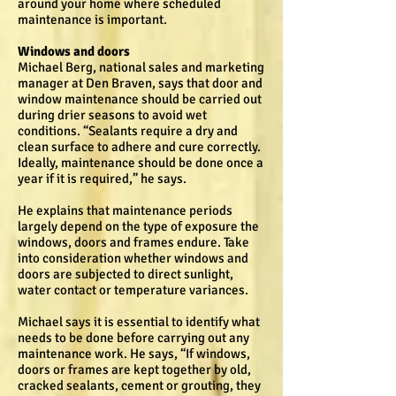
around your home where scheduled
maintenance is important.
Windows and doors
Michael Berg, national sales and marketing
manager at Den Braven, says that door and
window maintenance should be carried out
during drier seasons to avoid wet
conditions. “Sealants require a dry and
clean surface to adhere and cure correctly.
Ideally, maintenance should be done once a
year if it is required,” he says.
He explains that maintenance periods
largely depend on the type of exposure the
windows, doors and frames endure. Take
into consideration whether windows and
doors are subjected to direct sunlight,
water contact or temperature variances.
Michael says it is essential to identify what
needs to be done before carrying out any
maintenance work. He says, “If windows,
doors or frames are kept together by old,
cracked sealants, cement or grouting, they