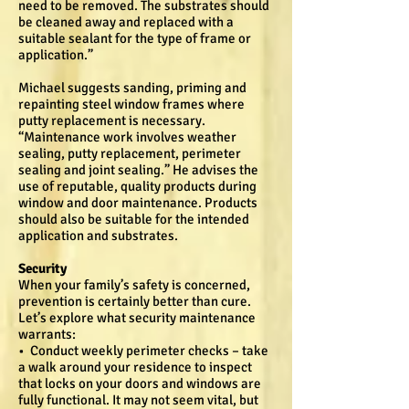
need to be removed. The substrates should
be cleaned away and replaced with a
suitable sealant for the type of frame or
application.”
Michael suggests sanding, priming and
repainting steel window frames where
putty replacement is necessary.
“Maintenance work involves weather
sealing, putty replacement, perimeter
sealing and joint sealing.” He advises the
use of reputable, quality products during
window and door maintenance. Products
should also be suitable for the intended
application and substrates.
Security
When your family’s safety is concerned,
prevention is certainly better than cure.
Let’s explore what security maintenance
warrants:
• Conduct weekly perimeter checks – take
a walk around your residence to inspect
that locks on your doors and windows are
fully functional. It may not seem vital, but