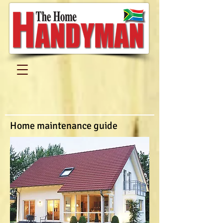
Home maintenance guide