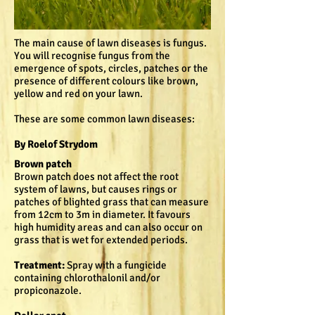
The main cause of lawn diseases is fungus.
You will recognise fungus from the
emergence of spots, circles, patches or the
presence of different colours like brown,
yellow and red on your lawn.
These are some common lawn diseases:
By Roelof Strydom
Brown patch
Brown patch does not affect the root
system of lawns, but causes rings or
patches of blighted grass that can measure
from 12cm to 3m in diameter. It favours
high humidity areas and can also occur on
grass that is wet for extended periods.
Treatment:
Spray with a fungicide
containing chlorothalonil and/or
propiconazole.