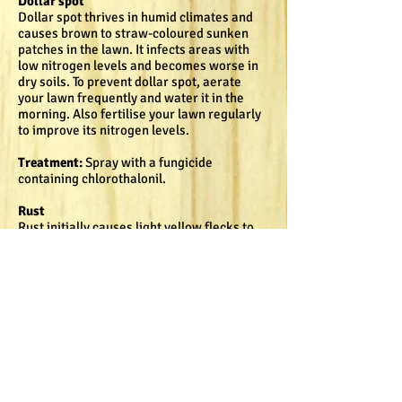
Dollar spot
Dollar spot thrives in humid climates and
causes brown to straw-coloured sunken
patches in the lawn. It infects areas with
low nitrogen levels and becomes worse in
dry soils. To prevent dollar spot, aerate
your lawn frequently and water it in the
morning. Also fertilise your lawn regularly
to improve its nitrogen levels.
Treatment:
Spray with a fungicide
containing chlorothalonil.
Rust
Rust initially causes light yellow flecks to
appear on the blades of grass. These flecks
enlarge, elongate and turn yellow in colour.
The entire grass blade turns yellow from
the tip to the base. This disease occurs in
moist, low light areas and is common in
lawns that grow very slowly. A good way of
getting rid of rust is to aerate your lawn, as
well as water it in the mornings and reduce
shade on the grass. Regular fertilisation to
increase the nitrogen levels will also help.