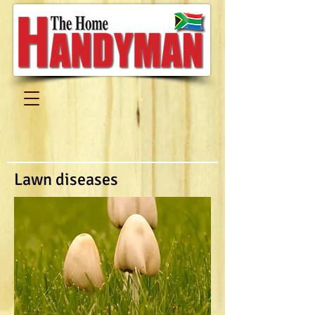
Lawn diseases