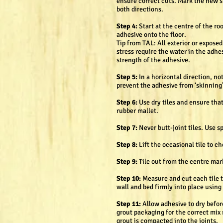
ensure correct cuts. Mark the new st
both directions.
Step 4:
Start at the centre of the ro
adhesive onto the floor.
Tip from TAL: All exterior or expose
stress require the water in the adhe
strength of the adhesive.
Step 5:
In a horizontal direction, n
prevent the adhesive from ‘skinning’ 
Step 6:
Use dry tiles and ensure that
rubber mallet.
Step 7:
Never butt-joint tiles. Use 
Step 8:
Lift the occasional tile to c
Step 9:
Tile out from the centre mark
Step 10:
Measure and cut each tile to
wall and bed firmly into place using 
Step 11:
Allow adhesive to dry befor
grout packaging for the correct mix r
grout is compacted into the joints.