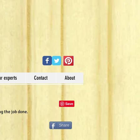
ur experts
Contact
About
ng the job done.
Share