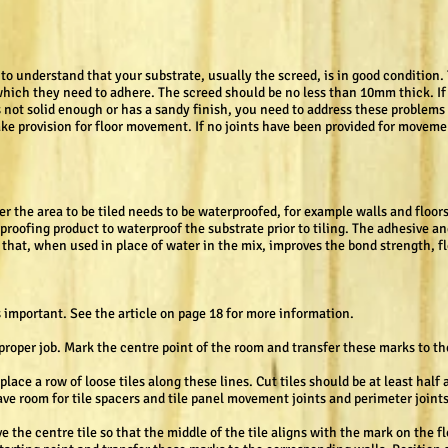
t to understand that your substrate, usually the screed, is in good condition.
hich they need to adhere. The screed should be no less than 10mm thick. If it 
 is not solid enough or has a sandy finish, you need to address these proble
 make provision for floor movement. If no joints have been provided for moveme
er the area to be tiled needs to be waterproofed, for example walls and floo
proofing product to waterproof the substrate prior to tiling. The adhesive an
 that, when used in place of water in the mix, improves the bond strength, fl
s important. See the article on page 18 for more information.
a proper job. Mark the centre point of the room and transfer these marks to t
lace a row of loose tiles along these lines. Cut tiles should be at least half 
ve room for tile spacers and tile panel movement joints and perimeter joints
ve the centre tile so that the middle of the tile aligns with the mark on the f