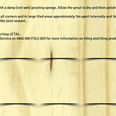
h a damp (not wet) grouting sponge. Allow the grout to dry and then polish 
ll corners and in large tiled areas approximately 5m apart internally and 3m
ible joint sealant.
urtesy of TAL.
ervice on 0860 000 (TAL) 825 for more information on tiling and tiling prod