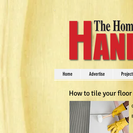
Home
Advertise
Project
How to tile your floor