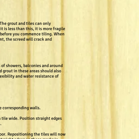
 The grout and tiles can only
is less than this, it is more fragile
ms before you commence tiling. When
nt, the screed will crack and
rs of showers, balconies and around
d grout in these areas should also
exibility and water resistance of
he corresponding walls.
a tile wide. Position straight edges
.
loor. Repositioning the tiles will now