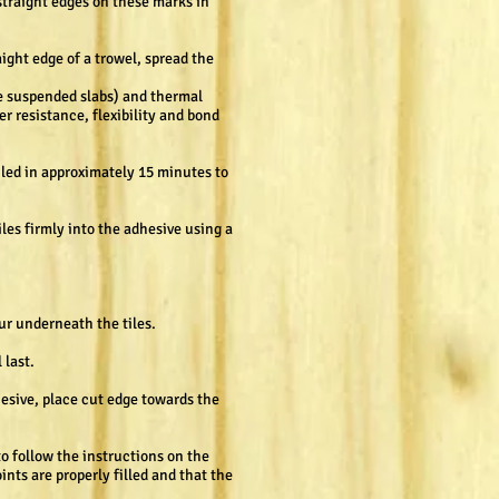
straight edges on these marks in
aight edge of a trowel, spread the
ke suspended slabs) and thermal
r resistance, flexibility and bond
iled in approximately 15 minutes to
les firmly into the adhesive using a
cur underneath the tiles.
 last.
hesive, place cut edge towards the
to follow the instructions on the
ints are properly filled and that the