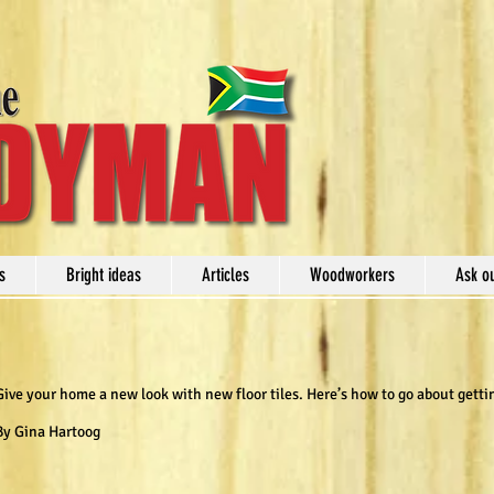
s
Bright ideas
Articles
Woodworkers
Ask o
Give your home a new look with new floor tiles. Here’s how to go about getti
By Gina Hartoog