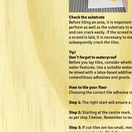
Check the substrate
Before tiling an area, it is importan
perform as well as the substrate to w
and can crack easily. If the screed
a screed is laid, it is necessary to
subsequently crack the tiles.
Tip!
Don’t forget to waterproof
Before you lay tiles, consider wheth
water features. Use a suitable water
be mixed with a latex-based additive
cementitious adhesives and grouts.
How to tile your floor
Choosing the correct tile adhesive i
Step 1:
The right start will ensure 
Step 2:
Starting at the centre mark, p
as per step 3 below. Remember to lea
Step 3:
If cut tiles are too small, mo