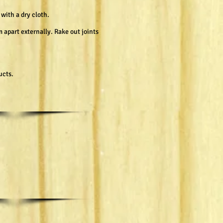
with a dry cloth.
 apart externally. Rake out joints
ucts.