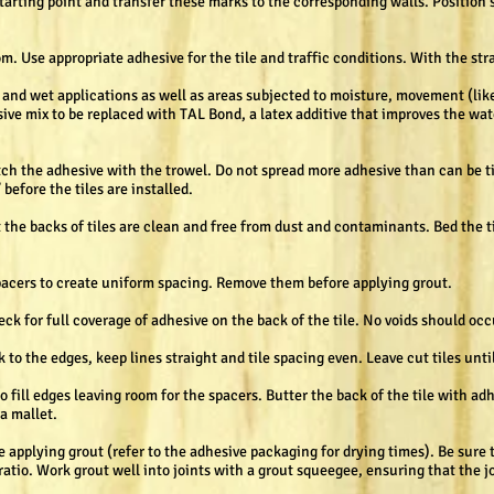
arting point and transfer these marks to the corresponding walls. Position 
om. Use appropriate adhesive for the tile and traffic conditions. With the str
d and wet applications as well as areas subjected to moisture, movement (li
sive mix to be replaced with TAL Bond, a latex additive that improves the wate
otch the adhesive with the trowel. Do not spread more adhesive than can be t
before the tiles are installed.
 the backs of tiles are clean and free from dust and contaminants. Bed the ti
spacers to create uniform spacing. Remove them before applying grout.
heck for full coverage of adhesive on the back of the tile. No voids should oc
 to the edges, keep lines straight and tile spacing even. Leave cut tiles until
 fill edges leaving room for the spacers. Butter the back of the tile with ad
a mallet.
e applying grout (refer to the adhesive packaging for drying times). Be sure 
atio. Work grout well into joints with a grout squeegee, ensuring that the jo