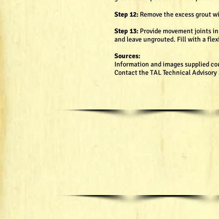
Step 12:
Remove the excess grout wit
Step 13:
Provide movement joints in a
and leave ungrouted. Fill with a flex
Sources:
Information and images supplied co
Contact the TAL Technical Advisory S