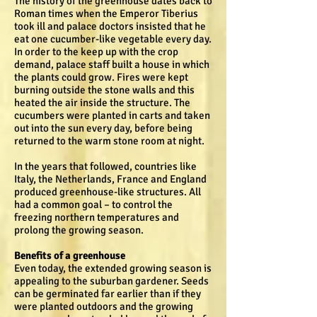
The history of the greenhouse dates back to
Roman times when the Emperor Tiberius
took ill and palace doctors insisted that he
eat one cucumber-like vegetable every day.
In order to the keep up with the crop
demand, palace staff built a house in which
the plants could grow. Fires were kept
burning outside the stone walls and this
heated the air inside the structure. The
cucumbers were planted in carts and taken
out into the sun every day, before being
returned to the warm stone room at night.
In the years that followed, countries like
Italy, the Netherlands, France and England
produced greenhouse-like structures. All
had a common goal – to control the
freezing northern temperatures and
prolong the growing season.
Benefits of a greenhouse
Even today, the extended growing season is
appealing to the suburban gardener. Seeds
can be germinated far earlier than if they
were planted outdoors and the growing