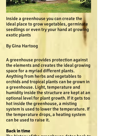
Inside a greenhouse you can create the
ideal place to grow vegetables, germinate
seedlings or even try your hand at growing
exotic plants
By Gina Hartoog
A greenhouse provides protection against
the elements and creates the ideal growing
space for a myriad different plants.
Anything from herbs and vegetables to
orchids and tropical plants can be grown in
a greenhouse. Light, temperature and
humidity inside the structure are kept at an
optional level for plant growth. If it gets too
hot inside the greenhouse, a misting
system is used to lower the temperature. If
the temperature drops, a heating system
can be used to raise it.
Back in time