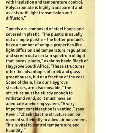
with insulation and temperature control.
Polycarbonate is highly transparent and
assists with light transmission and
diffusion.”
Tunnels are composed of steel hoops and
covered in plastic. “The plastic is usually
not a simple plastic – the better products
have a number of unique properties like
light diffusion and temperature regulation,
and screen out a certain spectrum of light
that ‘burns’ plants,” explains Kevin Black of
Haygrove South Africa. “These structures
offer the advantages of brick and glass
greenhouses, but at a fraction of the cost.
Some of them, like our Haygrove
structures, are also movable.” The
structure must be sturdy enough to
withstand wind, so it must have an
adequate anchoring system. “A very
important consideration is venting,” says
Kevin. “Check that the structure can be
opened sufficiently to allow air movement.
This is vital to control temperature and
humidity.”