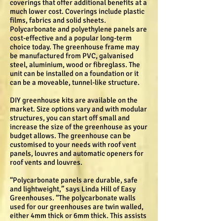
coverings that offer additional benefits at a
much lower cost. Coverings include plastic
films, fabrics and solid sheets.
Polycarbonate and polyethylene panels are
cost-effective and a popular long-term
choice today. The greenhouse frame may
be manufactured from PVC, galvanised
steel, aluminium, wood or fibreglass. The
unit can be installed on a foundation or it
can be a moveable, tunnel-like structure.
DIY greenhouse kits are available on the
market. Size options vary and with modular
structures, you can start off small and
increase the size of the greenhouse as your
budget allows. The greenhouse can be
customised to your needs with roof vent
panels, louvres and automatic openers for
roof vents and louvres.
“Polycarbonate panels are durable, safe
and lightweight,” says Linda Hill of Easy
Greenhouses. “The polycarbonate walls
used for our greenhouses are twin walled,
either 4mm thick or 6mm thick. This assists