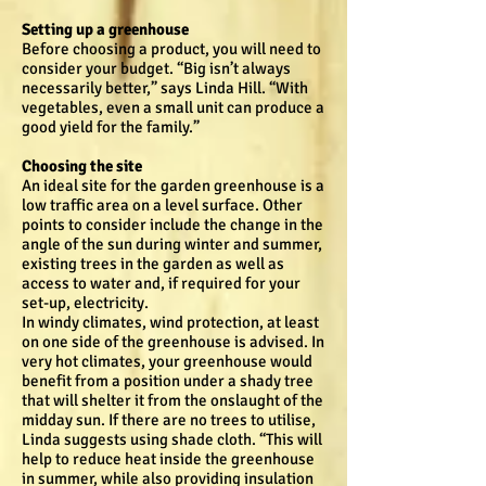
Setting up a greenhouse
Before choosing a product, you will need to
consider your budget. “Big isn’t always
necessarily better,” says Linda Hill. “With
vegetables, even a small unit can produce a
good yield for the family.”
Choosing the site
An ideal site for the garden greenhouse is a
low traffic area on a level surface. Other
points to consider include the change in the
angle of the sun during winter and summer,
existing trees in the garden as well as
access to water and, if required for your
set-up, electricity.
In windy climates, wind protection, at least
on one side of the greenhouse is advised. In
very hot climates, your greenhouse would
benefit from a position under a shady tree
that will shelter it from the onslaught of the
midday sun. If there are no trees to utilise,
Linda suggests using shade cloth. “This will
help to reduce heat inside the greenhouse
in summer, while also providing insulation