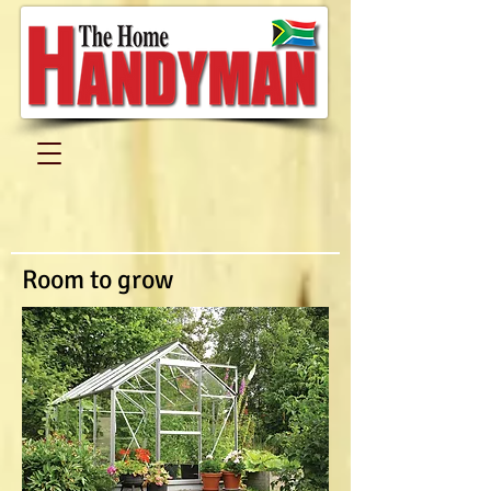
Room to grow