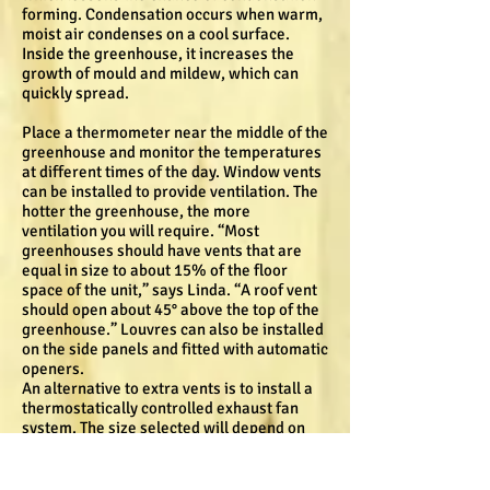
forming. Condensation occurs when warm,
moist air condenses on a cool surface.
Inside the greenhouse, it increases the
growth of mould and mildew, which can
quickly spread.
Place a thermometer near the middle of the
greenhouse and monitor the temperatures
at different times of the day. Window vents
can be installed to provide ventilation. The
hotter the greenhouse, the more
ventilation you will require. “Most
greenhouses should have vents that are
equal in size to about 15% of the floor
space of the unit,” says Linda. “A roof vent
should open about 45° above the top of the
greenhouse.” Louvres can also be installed
on the side panels and fitted with automatic
openers.
An alternative to extra vents is to install a
thermostatically controlled exhaust fan
system. The size selected will depend on
the size of your greenhouse. With this
option, air intake shutters are required at
opposite ends of the structure.