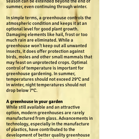
season can be extended beyond the end of
summer, even continuing through winter.
In simple terms, a greenhouse controls the
atmospheric condition and keeps it at an
optional level for good plant growth.
Damaging elements like hail, frost or too
much rain are eliminated. While a
greenhouse won’t keep out all unwanted
insects, it does offer protection against
birds, moles and other small mammals that
may feast on unprotected crops. Optimal
control of temperature is important for
greenhouse gardening. In summer,
temperatures should not exceed 29°C and
in winter, night temperatures should not
drop below 7°C.
A greenhouse in your garden
While still available and an attractive
option, modern greenhouses are rarely
manufactured from glass. Advancements in
technology, especially in the manufacture
of plastics, have contributed to the
development of better quality greenhouse