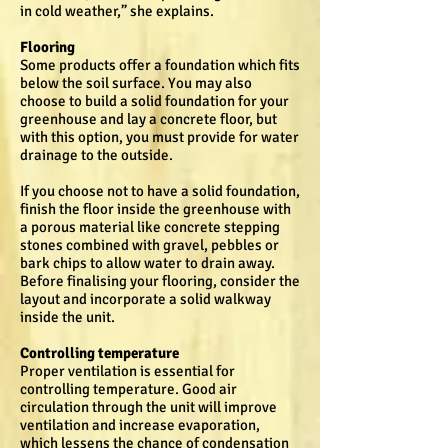
in cold weather,” she explains.
Flooring
Some products offer a foundation which fits
below the soil surface. You may also
choose to build a solid foundation for your
greenhouse and lay a concrete floor, but
with this option, you must provide for water
drainage to the outside.
If you choose not to have a solid foundation,
finish the floor inside the greenhouse with
a porous material like concrete stepping
stones combined with gravel, pebbles or
bark chips to allow water to drain away.
Before finalising your flooring, consider the
layout and incorporate a solid walkway
inside the unit.
Controlling temperature
Proper ventilation is essential for
controlling temperature. Good air
circulation through the unit will improve
ventilation and increase evaporation,
which lessens the chance of condensation