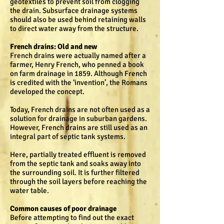
geotextiles to prevent soil from clogging
the drain. Subsurface drainage systems
should also be used behind retaining walls
to direct water away from the structure.
French drains: Old and new
French drains were actually named after a
farmer, Henry French, who penned a book
on farm drainage in 1859. Although French
is credited with the ‘invention’, the Romans
developed the concept.
Today, French drains are not often used as a
solution for drainage in suburban gardens.
However, French drains are still used as an
integral part of septic tank systems.
Here, partially treated effluent is removed
from the septic tank and soaks away into
the surrounding soil. It is further filtered
through the soil layers before reaching the
water table.
Common causes of poor drainage
Before attempting to find out the exact