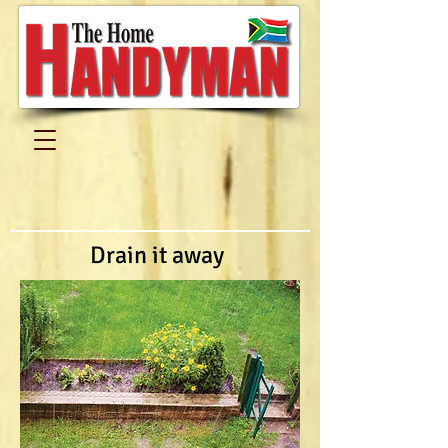
Drain it away