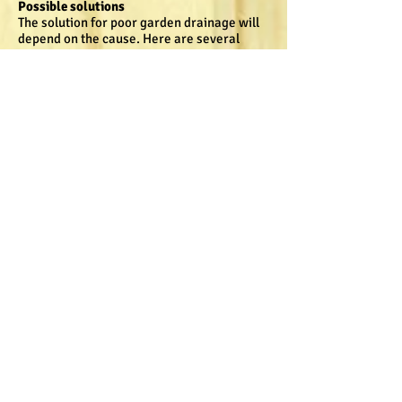
Possible solutions
The solution for poor garden drainage will
depend on the cause. Here are several
options that you can consider.
Levelling off or sloping
Over time, especially on newly built
properties, the ground may settle and
begin to slope towards the foundation of
your house, instead of away from it. A
correct slope is gradual enough to keep
some water on your property, but move it
quickly away from any buildings.
Soil type may also affect how well soil
drains. Loamy soil drains very well, while
poorly draining soil tends to have a high
percentage of clay.
Solve this problem in your garden beds by
adding compost and digging over the area
very well. You may need to apply several
applications before drainage is improved.
If your plants are struggling, the addition of