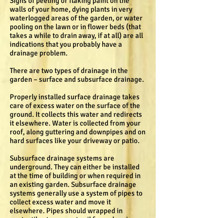
Signs of peeling or flaking paint on the
walls of your home, dying plants in very
waterlogged areas of the garden, or water
pooling on the lawn or in flower beds (that
takes a while to drain away, if at all) are all
indications that you probably have a
drainage problem.
There are two types of drainage in the
garden – surface and subsurface drainage.
Properly installed surface drainage takes
care of excess water on the surface of the
ground. It collects this water and redirects
it elsewhere. Water is collected from your
roof, along guttering and downpipes and on
hard surfaces like your driveway or patio.
Subsurface drainage systems are
underground. They can either be installed
at the time of building or when required in
an existing garden. Subsurface drainage
systems generally use a system of pipes to
collect excess water and move it
elsewhere. Pipes should wrapped in