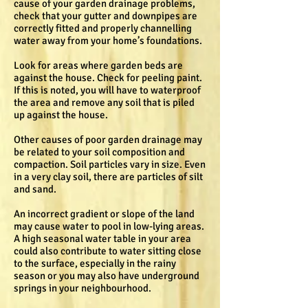
cause of your garden drainage problems,
check that your gutter and downpipes are
correctly fitted and properly channelling
water away from your home’s foundations.
Look for areas where garden beds are
against the house. Check for peeling paint.
If this is noted, you will have to waterproof
the area and remove any soil that is piled
up against the house.
Other causes of poor garden drainage may
be related to your soil composition and
compaction. Soil particles vary in size. Even
in a very clay soil, there are particles of silt
and sand.
An incorrect gradient or slope of the land
may cause water to pool in low-lying areas.
A high seasonal water table in your area
could also contribute to water sitting close
to the surface, especially in the rainy
season or you may also have underground
springs in your neighbourhood.