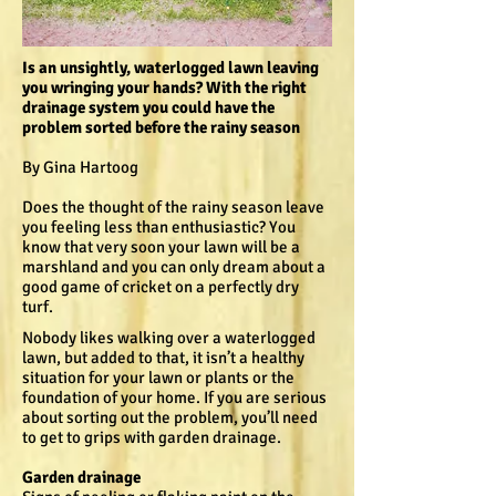
Is an unsightly, waterlogged lawn leaving
you wringing your hands? With the right
drainage system you could have the
problem sorted before the rainy season
By Gina Hartoog
Does the thought of the rainy season leave
you feeling less than enthusiastic? You
know that very soon your lawn will be a
marshland and you can only dream about a
good game of cricket on a perfectly dry
turf.
Nobody likes walking over a waterlogged
lawn, but added to that, it isn’t a healthy
situation for your lawn or plants or the
foundation of your home. If you are serious
about sorting out the problem, you’ll need
to get to grips with garden drainage.
Garden drainage